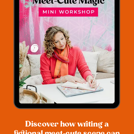
Discover how writing a
fictional meet-cute scene can