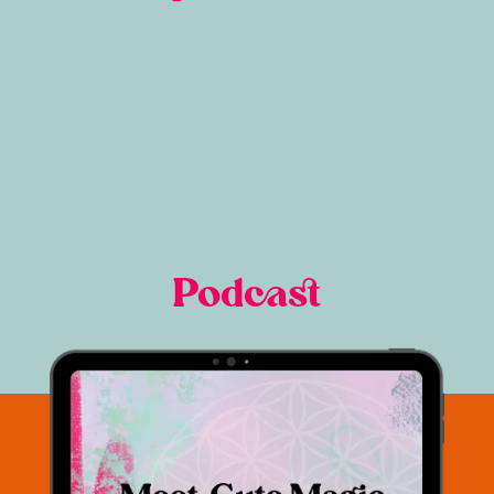
Podcast