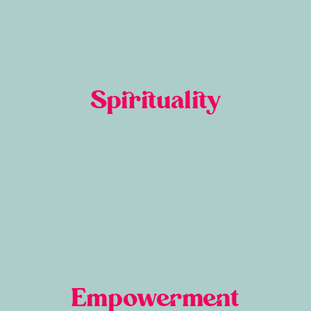
Spirituality
Empowerment