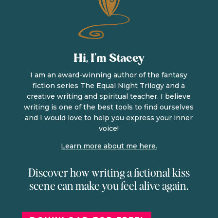
Hi, I’m Stacey
I am an award-winning author of the fantasy
fiction series The Equal Night Trilogy and a
creative writing and spiritual teacher. I believe
writing is one of the best tools to find ourselves
and I would love to help you express your inner
voice!
Learn more about me here.
Discover how writing a fictional kiss
scene can make you feel alive again.