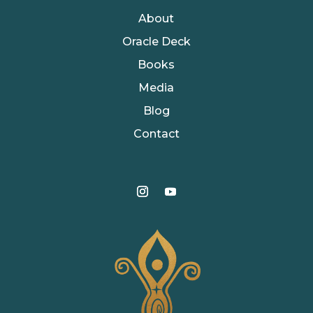
About
Oracle Deck
Books
Media
Blog
Contact