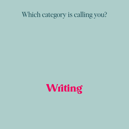
Which category is calling you?
Writing