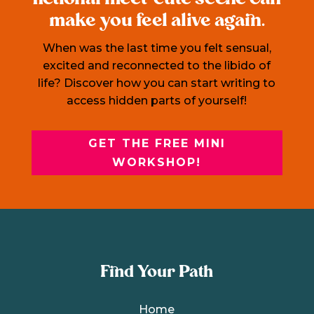
make you feel alive again.
When was the last time you felt sensual,
excited and reconnected to the libido of
life? Discover how you can start writing to
access hidden parts of yourself!
GET THE FREE MINI
WORKSHOP!
Find Your Path
Home