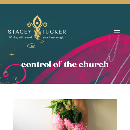
control of the church