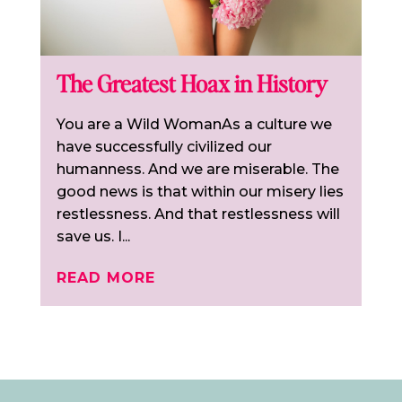
The Greatest Hoax in History
You are a Wild WomanAs a culture we
have successfully civilized our
humanness. And we are miserable. The
good news is that within our misery lies
restlessness. And that restlessness will
save us. I...
READ MORE