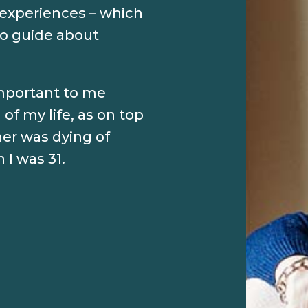
experiences – which
o guide about
important to me
of my life, as on top
er was dying of
I was 31.