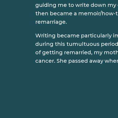
guiding me to write down my 
then became a memoir/how-t
remarriage.
Writing became particularly 
during this tumultuous period 
of getting remarried, my moth
cancer. She passed away when 