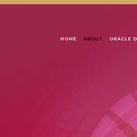
HOME
ABOUT
ORACLE 