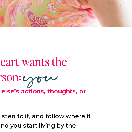
you
heart wants the
rson:
else’s actions, thoughts, or
listen to it, and follow where it
nd you start living by the