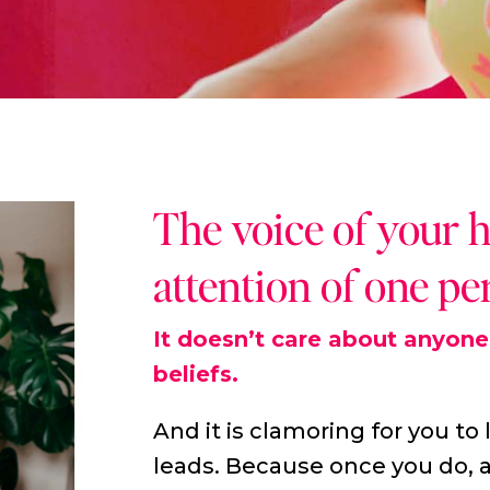
The voice of your 
attention of one pe
It doesn’t care about anyone 
beliefs.
And it is clamoring for you to 
leads. Because once you do, a