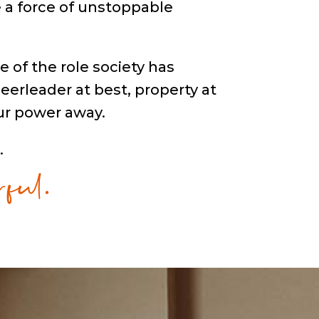
be a force of unstoppable
e of the role society has
eerleader at best, property at
ur power away.
ful.
.