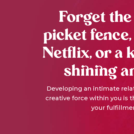
Forget the
picket fence,
Netflix, or a 
shining a
Developing an intimate rela
creative force within you is 
your fulfillme