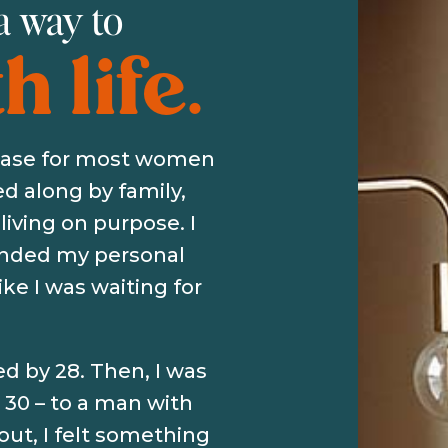
 a way to
 life.
 case for most women
ied along by family,
living on purpose. I
handed my personal
like I was waiting for
ed by 28. Then, I was
30 – to a man with
out, I felt something