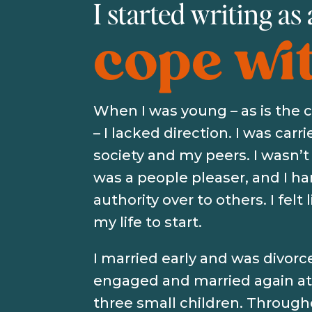
I started writing as
cope with
When I was young – as is the
– I lacked direction. I was carr
society and my peers. I wasn’t 
was a people pleaser, and I 
authority over to others. I felt 
my life to start.
I married early and was divorc
engaged and married again at 
three small children. Through