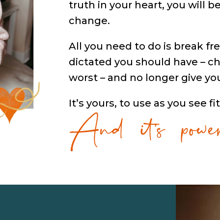
truth in your heart, you will 
change.
All you need to do is break fre
dictated you should have – ch
worst – and no longer give yo
And it’s power
It’s yours, to use as you see fit