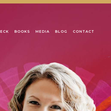
DECK
BOOKS
MEDIA
BLOG
CONTACT