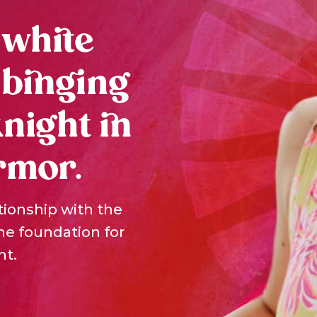
 white
 binging
knight in
rmor.
tionship with the
the foundation for
nt.