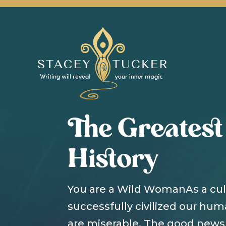
The Greatest
History
You are a Wild WomanAs a cu
successfully civilized our hu
are miserable. The good news 