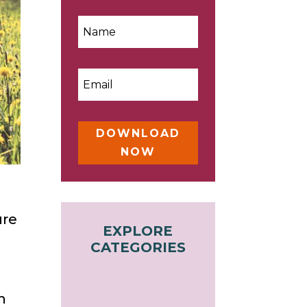
DOWNLOAD
NOW
ure
EXPLORE
CATEGORIES
n