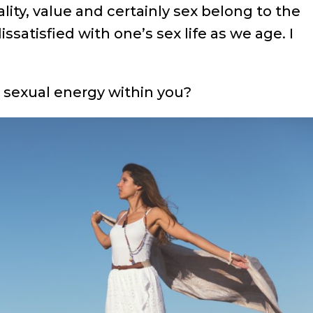
lity, value and certainly sex belong to the
issatisfied with one’s sex life as we age. I
, sexual energy within you?