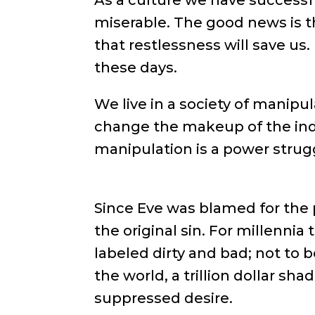
As a culture we have successf
miserable. The good news is th
that restlessness will save us
these days.
We live in a society of manipu
change the makeup of the indiv
manipulation is a power struggl
Since Eve was blamed for the 
the original sin. For millennia
labeled dirty and bad; not to 
the world, a trillion dollar sh
suppressed desire.