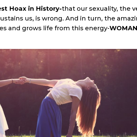
st Hoax in History-
that our sexuality, the v
sustains us, is wrong. And in turn, the amazi
s and grows life from this energy-
WOMA