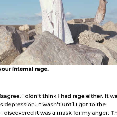
our internal rage.
agree. I didn’t think I had rage either. It w
s depression. It wasn’t until I got to the
I discovered it was a mask for my anger. T