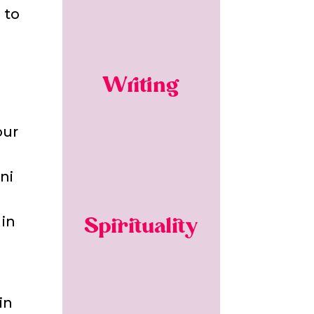
 to
Writing
our
ni
 in
Spirituality
in