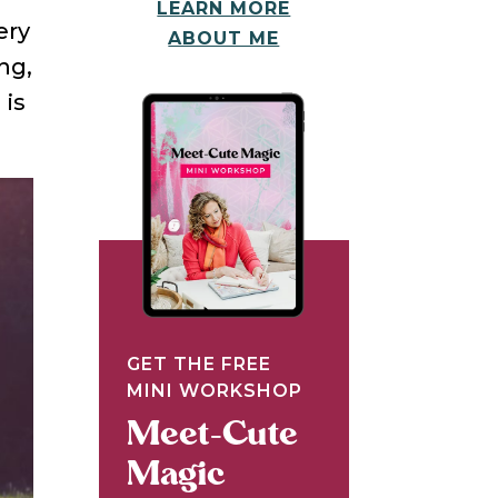
LEARN MORE
ery
ABOUT ME
ng,
N
is
GET THE FREE
MINI WORKSHOP
Meet-Cute
Magic