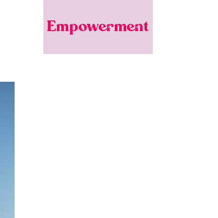
Empowerment