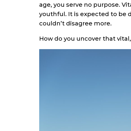
age, you serve no purpose. Vita
youthful. It is expected to be d
couldn’t disagree more.
How do you uncover that vital