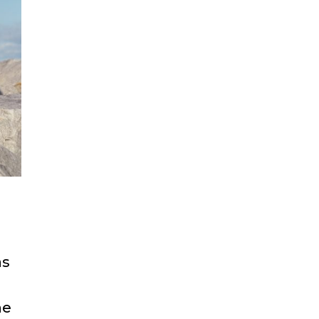
as
he