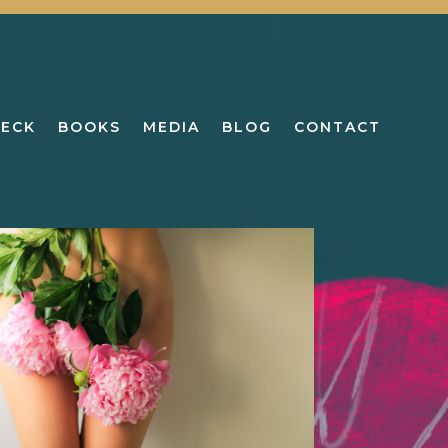
DECK
BOOKS
MEDIA
BLOG
CONTACT