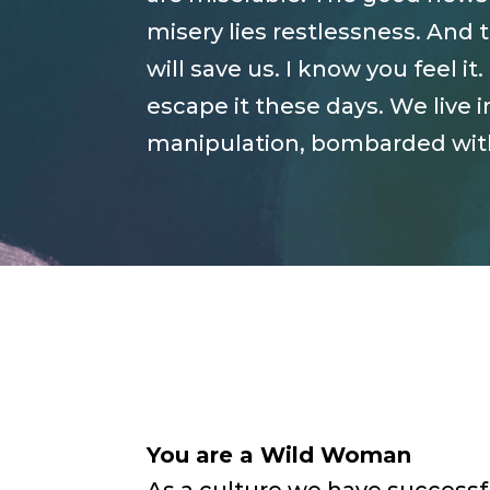
misery lies restlessness. And 
will save us. I know you feel 
escape it these days. We live i
manipulation, bombarded with 
You are a Wild Woman