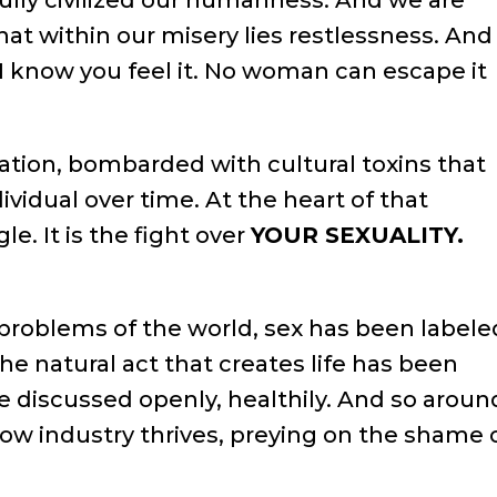
ully civilized our humanness. And we are
at within our misery lies restlessness. And
. I know you feel it. No woman can escape it
lation, bombarded with cultural toxins that
idual over time. At the heart of that
e. It is the fight over
YOUR SEXUALITY.
problems of the world, sex has been labele
 the natural act that creates life has been
be discussed openly, healthily. And so aroun
adow industry thrives, preying on the shame 