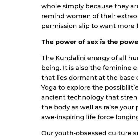
whole simply because they are
remind women of their extraor
permission slip to want more f
The power of sex is the power
The Kundalini energy of all hum
being. It is also the feminine e
that lies dormant at the base 
Yoga to explore the possibilitie
ancient technology that stre
the body as well as raise your 
awe-inspiring life force longin
Our youth-obsessed culture s