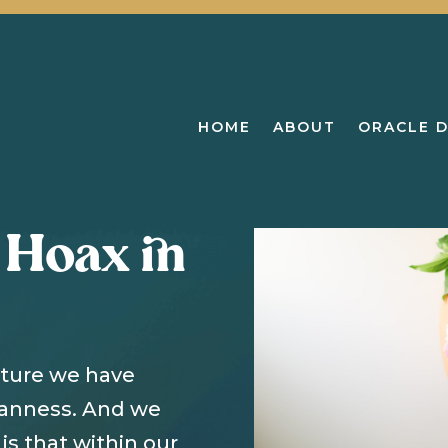
HOME
ABOUT
ORACLE 
 Hoax in
lture we have
manness. And we
is that within our