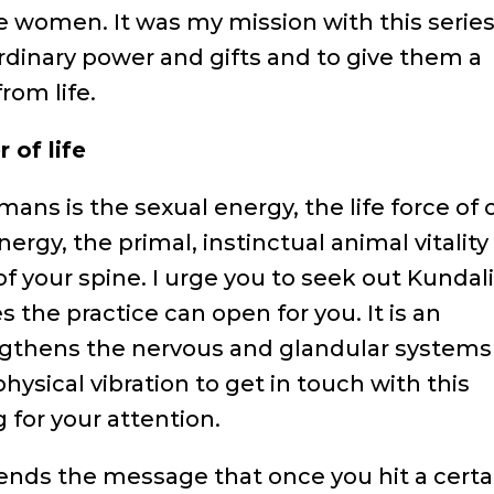
 women. It was my mission with this series
dinary power and gifts and to give them a
rom life.
 of life
ans is the sexual energy, the life force of 
nergy, the primal, instinctual animal vitality
of your spine. I urge you to seek out Kundali
s the practice can open for you. It is an
ngthens the nervous and glandular systems
physical vibration to get in touch with this
g for your attention.
ends the message that once you hit a certa