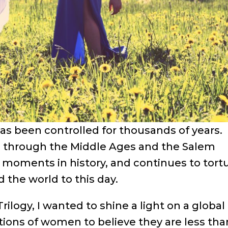
s been controlled for thousands of years.
ip through the Middle Ages and the Salem
 moments in history, and continues to tort
the world to this day.
rilogy, I wanted to shine a light on a global
tions of women to believe they are less tha