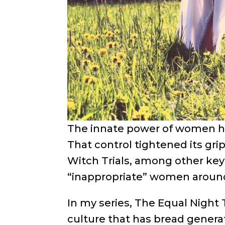
The innate power of women ha
That control tightened its gr
Witch Trials, among other key
“inappropriate” women around 
In my series, The Equal Night T
culture that has bread genera