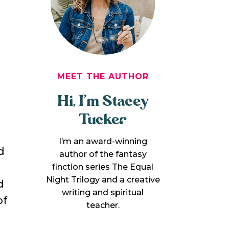
MEET THE AUTHOR
Hi, I’m Stacey
Tucker
I’m an award-winning
d
author of the fantasy
finction series The Equal
Night Trilogy and a creative
d
writing and spiritual
of
teacher.