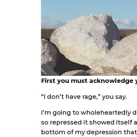
First you must acknowledge y
“I don’t have rage,” you say.
I’m going to wholeheartedly dis
so repressed it showed itself a
bottom of my depression that 