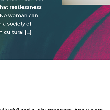
that restlessness
it. No woman can
n a society of
cultural […]