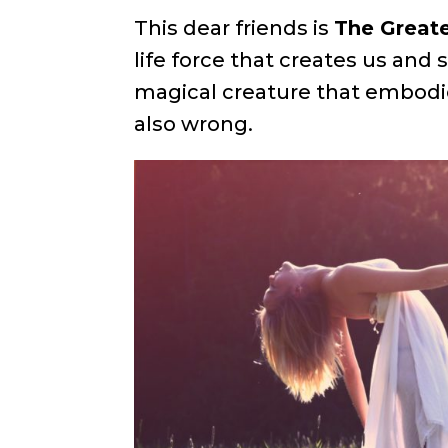
This dear friends is
The Greate
life force that creates us and 
magical creature that embodie
also wrong.