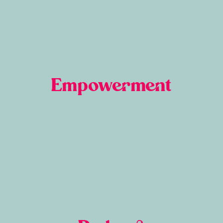
Empowerment