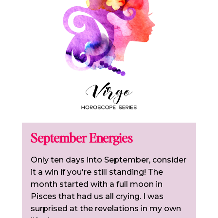
September Energies
Only ten days into September, consider
it a win if you're still standing! The
month started with a full moon in
Pisces that had us all crying. I was
surprised at the revelations in my own