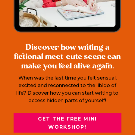
Discover how writing a
fictional meet-cute scene can
make you feel alive again.
When was the last time you felt sensual,
excited and reconnected to the libido of
life? Discover how you can start writing to
access hidden parts of yourself!
GET THE FREE MINI
WORKSHOP!