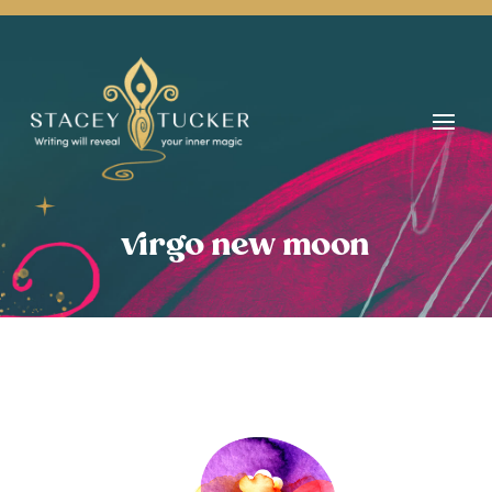
virgo new moon