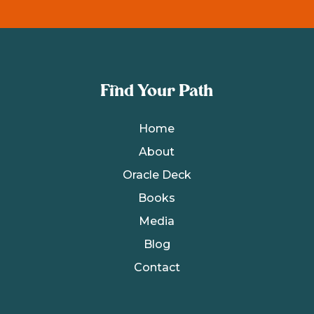
Find Your Path
Home
About
Oracle Deck
Books
Media
Blog
Contact