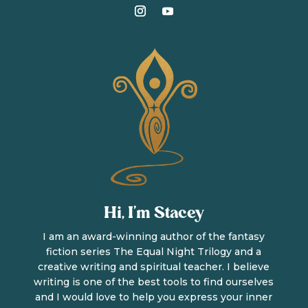
Hi, I’m Stacey
I am an award-winning author of the fantasy
fiction series The Equal Night Trilogy and a
creative writing and spiritual teacher. I believe
writing is one of the best tools to find ourselves
and I would love to help you express your inner