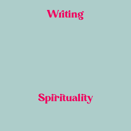
Writing
Spirituality