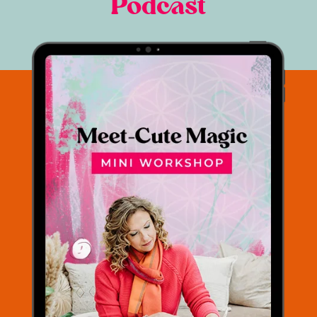
Podcast