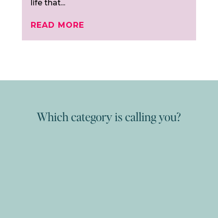
life that...
READ MORE
Which category is calling you?