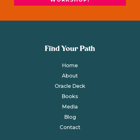
Find Your Path
Home
About
Oracle Deck
Books
Media
Blog
Contact