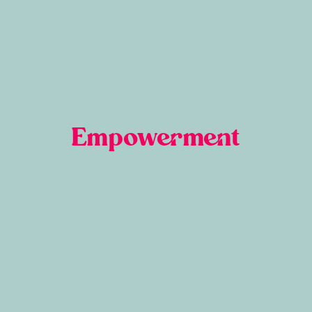
Empowerment