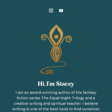
Hi, I’m Stacey
I am an award-winning author of the fantasy
fiction series The Equal Night Trilogy and a
creative writing and spiritual teacher. I believe
writing is one of the best tools to find ourselves