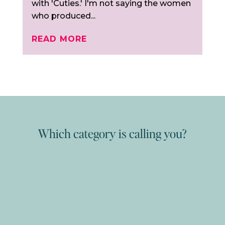
with 'Cuties.' I'm not saying the women
who produced...
READ MORE
Which category is calling you?