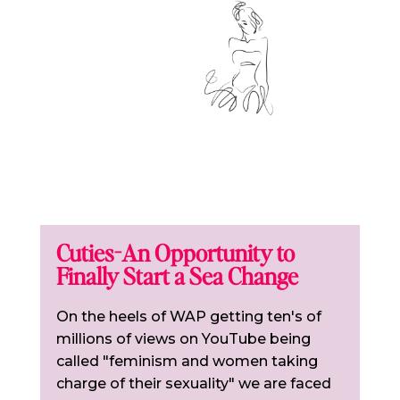
Cuties-An Opportunity to
Finally Start a Sea Change
On the heels of WAP getting ten's of
millions of views on YouTube being
called "feminism and women taking
charge of their sexuality" we are faced