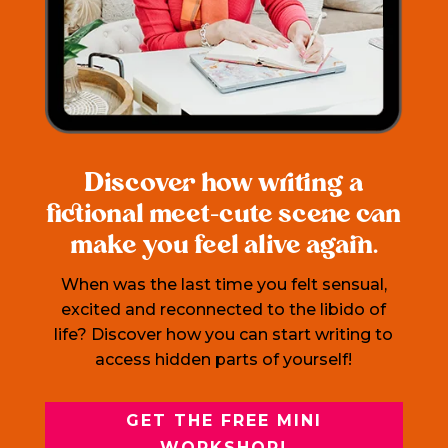
Discover how writing a
fictional meet-cute scene can
make you feel alive again.
When was the last time you felt sensual,
excited and reconnected to the libido of
life? Discover how you can start writing to
access hidden parts of yourself!
GET THE FREE MINI
WORKSHOP!