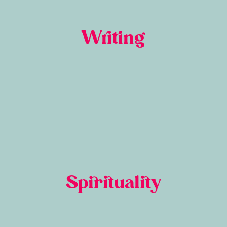
Writing
Spirituality