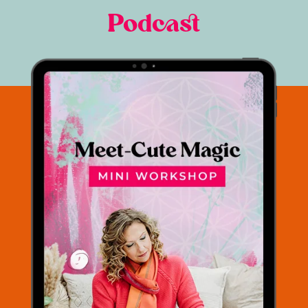
Podcast