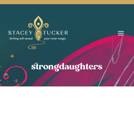
strongdaughters