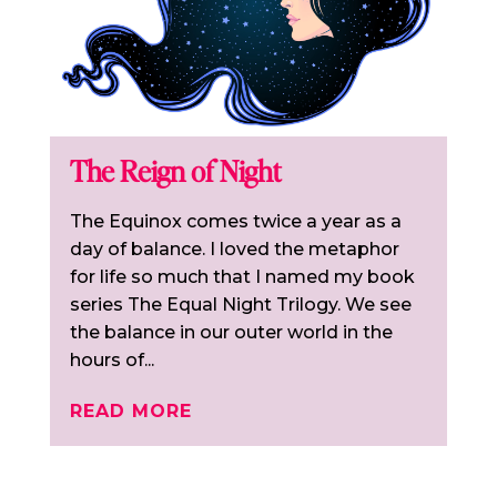
The Reign of Night
The Equinox comes twice a year as a
day of balance. I loved the metaphor
for life so much that I named my book
series The Equal Night Trilogy. We see
the balance in our outer world in the
hours of...
READ MORE