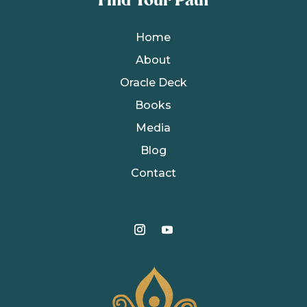
Find Your Path
Home
About
Oracle Deck
Books
Media
Blog
Contact