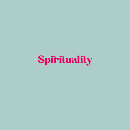
Spirituality