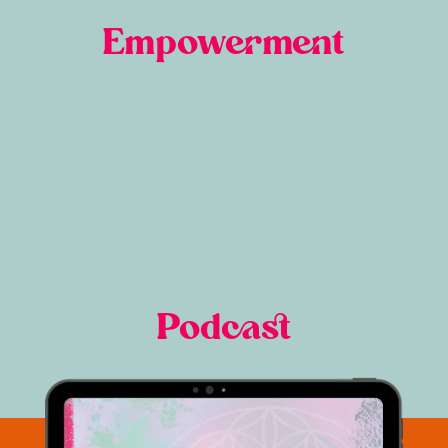
Empowerment
Podcast