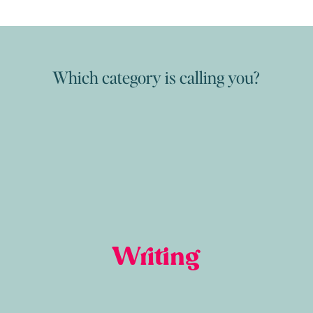
Which category is calling you?
Writing