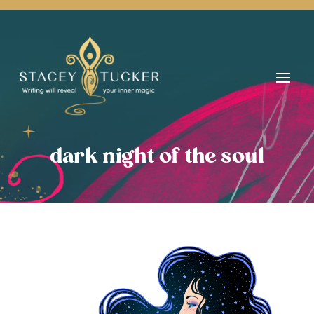
dark night of the soul