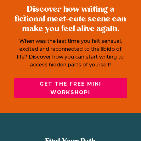
Discover how writing a
fictional meet-cute scene can
make you feel alive again.
When was the last time you felt sensual,
excited and reconnected to the libido of
life? Discover how you can start writing to
access hidden parts of yourself!
GET THE FREE MINI
WORKSHOP!