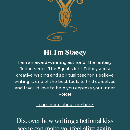
Hi, I’m Stacey
I am an award-winning author of the fantasy
fiction series The Equal Night Trilogy and a
creative writing and spiritual teacher. I believe
writing is one of the best tools to find ourselves
and I would love to help you express your inner
voice!
Learn more about me here.
Discover how writing a fictional kiss
scene can make you feel alive again.