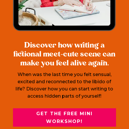
Discover how writing a
fictional meet-cute scene can
make you feel alive again.
When was the last time you felt sensual,
excited and reconnected to the libido of
life? Discover how you can start writing to
access hidden parts of yourself!
GET THE FREE MINI
WORKSHOP!