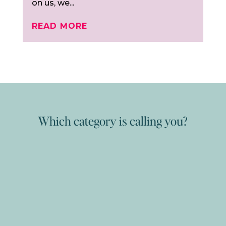
on us, we...
READ MORE
Which category is calling you?