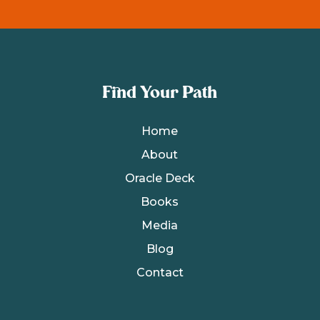
Find Your Path
Home
About
Oracle Deck
Books
Media
Blog
Contact