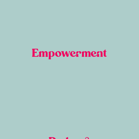
Empowerment