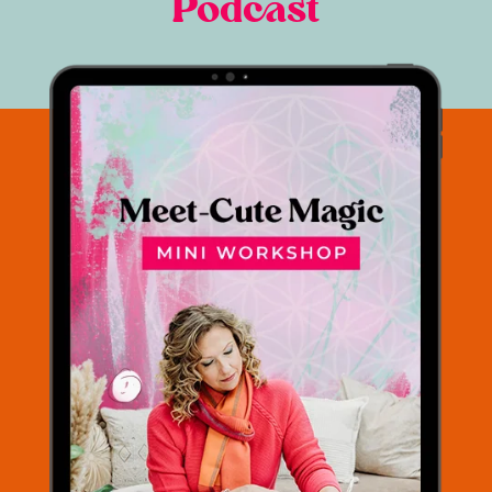
Podcast