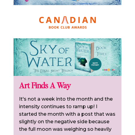
Art Finds A Way
It's not a week into the month and the
intensity continues to ramp up! I
started the month with a post that was
slightly on the negative side because
the full moon was weighing so heavily