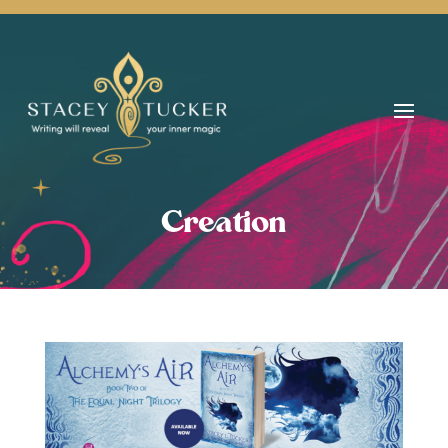
Creation