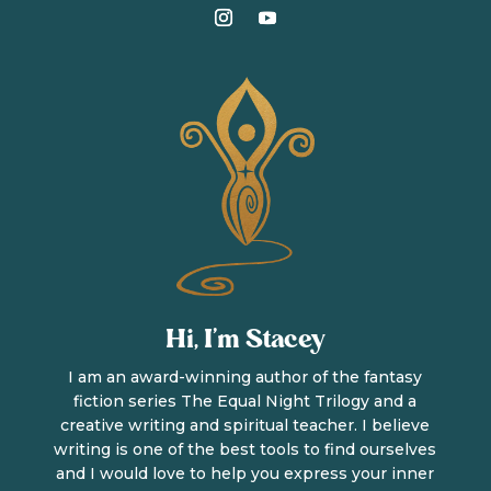
Hi, I’m Stacey
I am an award-winning author of the fantasy
fiction series The Equal Night Trilogy and a
creative writing and spiritual teacher. I believe
writing is one of the best tools to find ourselves
and I would love to help you express your inner