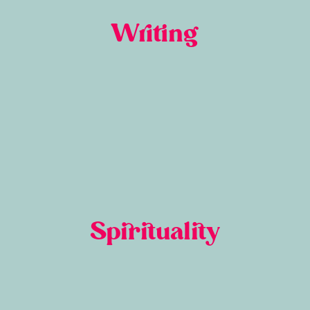
Writing
Spirituality