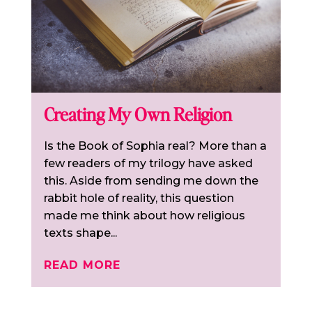
Creating My Own Religion
Is the Book of Sophia real? More than a
few readers of my trilogy have asked
this. Aside from sending me down the
rabbit hole of reality, this question
made me think about how religious
texts shape...
READ MORE