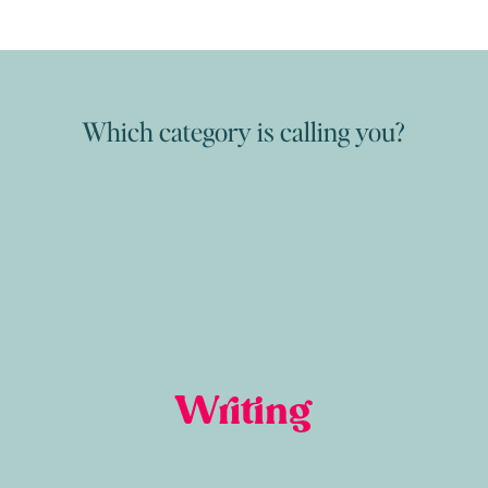
Which category is calling you?
Writing