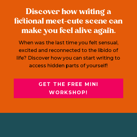
Discover how writing a
fictional meet-cute scene can
make you feel alive again.
When was the last time you felt sensual,
excited and reconnected to the libido of
life? Discover how you can start writing to
access hidden parts of yourself!
GET THE FREE MINI
WORKSHOP!