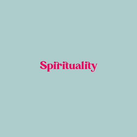
Spirituality