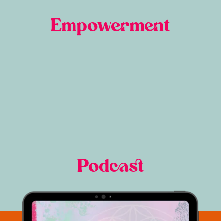
Empowerment
Podcast