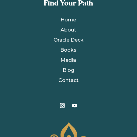
Find Your Path
Home
About
Oracle Deck
Books
Media
Blog
Contact