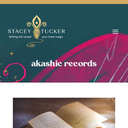
akashic records