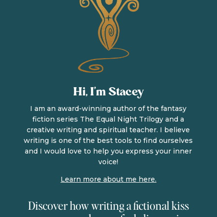
Hi, I’m Stacey
I am an award-winning author of the fantasy
fiction series The Equal Night Trilogy and a
creative writing and spiritual teacher. I believe
writing is one of the best tools to find ourselves
and I would love to help you express your inner
voice!
Learn more about me here.
Discover how writing a fictional kiss